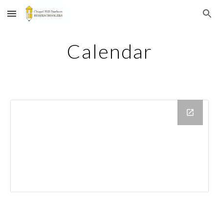
Skip to main content
Skip to navigation
Calendar