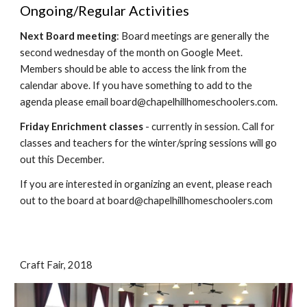
Ongoing/Regular Activities
Next Board meeting
: Board meetings are generally the
second wednesday of the month on Google Meet.
Members should be able to access the link from the
calendar above. If you have something to add to the
agenda please email board@chapelhillhomeschoolers.com.
Friday Enrichment classes
- currently in session. Call for
classes and teachers for the winter/spring sessions will go
out this December.
If you are interested in organizing an event, please reach
out to the board at board@chapelhillhomeschoolers.com
Craft Fair, 2018