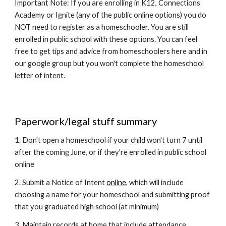
Important Note: If you are enrolling in K12, Connections
Academy or Ignite (any of the public online options) you do
NOT need to register as a homeschooler. You are still
enrolled in public school with these options. You can feel
free to get tips and advice from homeschoolers here and in
our google group but you won't complete the homeschool
letter of intent.
Paperwork/legal stuff summary
1. Don't open a homeschool if your child won't turn 7 until
after the coming June, or if they're enrolled in public school
online
2. Submit a Notice of Intent
online
, which will include
choosing a name for your homeschool and submitting proof
that you graduated high school (at minimum)
3. Maintain records at home that include attendance,