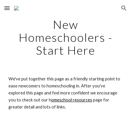
Skip to main content
Skip to navigation
New
Homeschoolers -
Start Here
We've put together this page as a friendly starting point to
ease newcomers to homeschooling in. After you've
explored this page and feel more confident we encourage
you to check out our h
omeschool resources
page for
greater detail and lots of links.